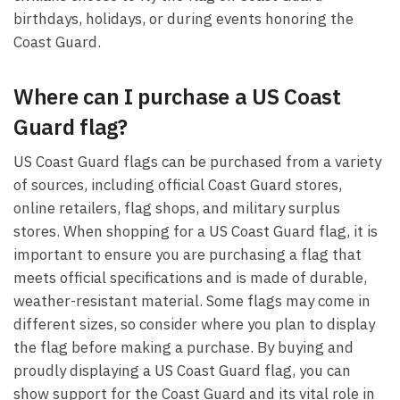
birthdays, holidays, or during events honoring the
Coast Guard.
Where can I purchase a US Coast
Guard flag?
US Coast Guard flags can be purchased from a variety
of sources, including official Coast Guard stores,
online retailers, flag shops, and military surplus
stores. When shopping for a US Coast Guard flag, it is
important to ensure you are purchasing a flag that
meets official specifications and is made of durable,
weather-resistant material. Some flags may come in
different sizes, so consider where you plan to display
the flag before making a purchase. By buying and
proudly displaying a US Coast Guard flag, you can
show support for the Coast Guard and its vital role in