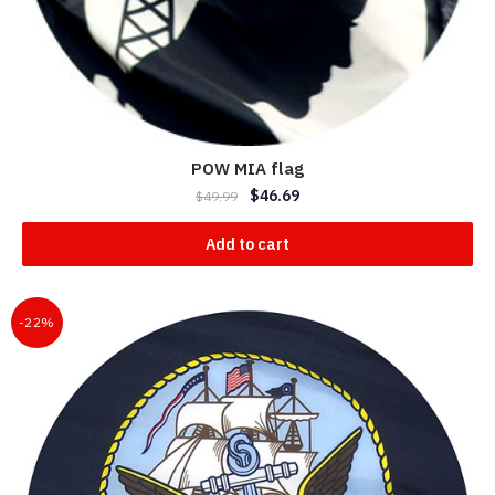
POW MIA flag
$
46.69
$
49.99
Add to cart
-22%