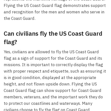
Flying the US Coast Guard flag demonstrates support
and recognition for the men and women who serve in
the Coast Guard.
Can civilians fly the US Coast Guard
flag?
Yes, civilians are allowed to fly the US Coast Guard
flag as a sign of support for the Coast Guard and its
missions. It is important to correctly display the flag
with proper respect and etiquette, such as ensuring it
is in good condition, displayed at the appropriate
height, and not flown upside down. Flying the US
Coast Guard flag can show support for Coast Guard
members, veterans, and the important work they do
to protect our coastlines and waterways. Many
civilians choose to fly the flag on Coast Guard