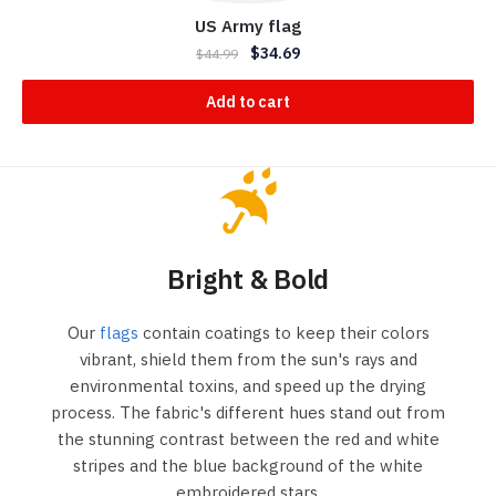
US Army flag
$
34.69
$
44.99
Add to cart
Bright & Bold
Our
flags
contain coatings to keep their colors
vibrant, shield them from the sun's rays and
environmental toxins, and speed up the drying
process. The fabric's different hues stand out from
the stunning contrast between the red and white
stripes and the blue background of the white
embroidered stars.