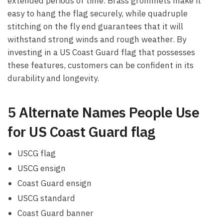
extended periods of time. Brass grommets make it
easy to hang the flag securely, while quadruple
stitching on the fly end guarantees that it will
withstand strong winds and rough weather. By
investing in a US Coast Guard flag that possesses
these features, customers can be confident in its
durability and longevity.
5 Alternate Names People Use
for US Coast Guard flag
USCG flag
USCG ensign
Coast Guard ensign
USCG standard
Coast Guard banner