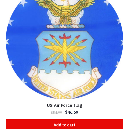
US Air Force flag
$
46.69
$
54.99
Add to cart