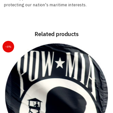
protecting our nation's maritime interests.
Related products
-6%