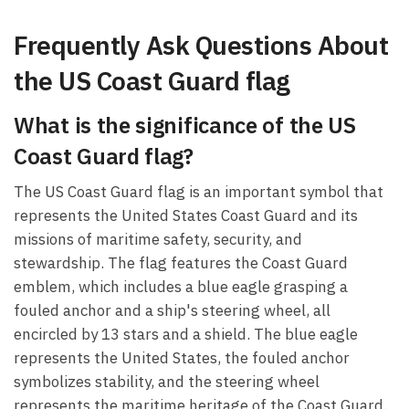
Frequently Ask Questions About
the US Coast Guard flag
What is the significance of the US
Coast Guard flag?
The US Coast Guard flag is an important symbol that
represents the United States Coast Guard and its
missions of maritime safety, security, and
stewardship. The flag features the Coast Guard
emblem, which includes a blue eagle grasping a
fouled anchor and a ship's steering wheel, all
encircled by 13 stars and a shield. The blue eagle
represents the United States, the fouled anchor
symbolizes stability, and the steering wheel
represents the maritime heritage of the Coast Guard.