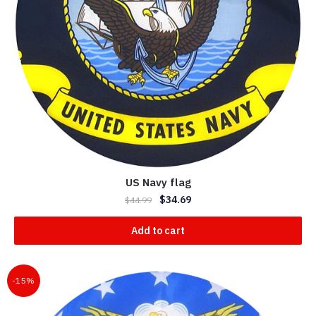
US Navy flag
$
34.69
$
44.99
Add to cart
-15%