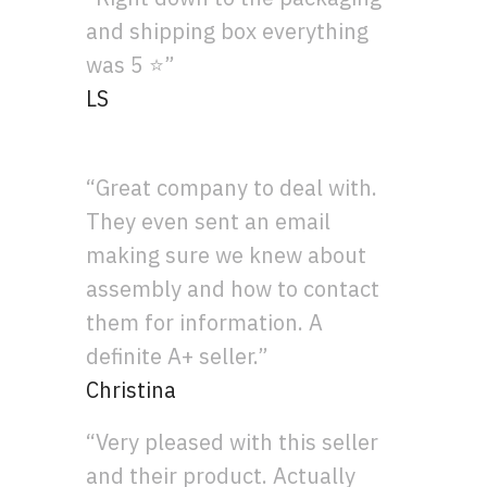
and shipping box everything
was 5 ⭐”
LS
“Great company to deal with.
They even sent an email
making sure we knew about
assembly and how to contact
them for information. A
definite A+ seller.”
Christina
“Very pleased with this seller
and their product. Actually