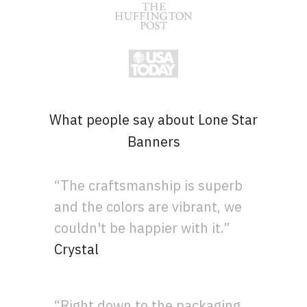
What people say about Lone Star
Banners
“The craftsmanship is superb
and the colors are vibrant, we
couldn't be happier with it.”
Crystal
“Right down to the packaging