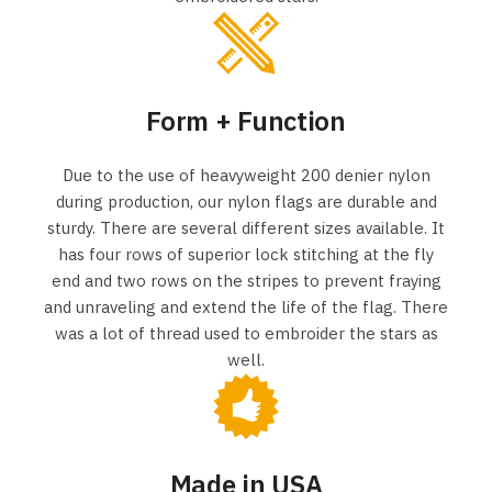
Form + Function
Due to the use of heavyweight 200 denier nylon
during production, our nylon flags are durable and
sturdy. There are several different sizes available. It
has four rows of superior lock stitching at the fly
end and two rows on the stripes to prevent fraying
and unraveling and extend the life of the flag. There
was a lot of thread used to embroider the stars as
well.
Made in USA