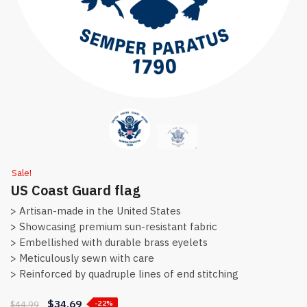
Sale!
US Coast Guard flag
> Artisan-made in the United States
> Showcasing premium sun-resistant fabric
> Embellished with durable brass eyelets
> Meticulously sewn with care
> Reinforced by quadruple lines of end stitching
$
34.69
$
44.99
-22%