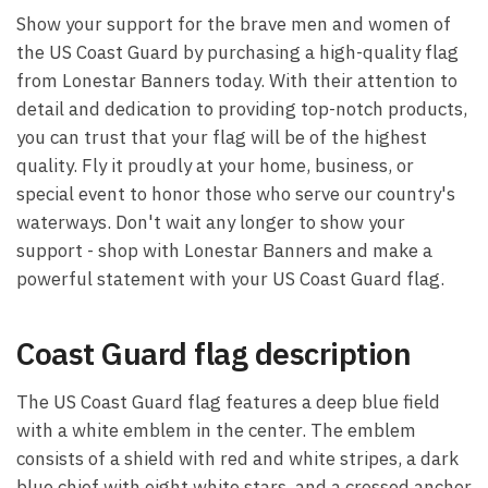
Show your support for the brave men and women of
the US Coast Guard by purchasing a high-quality flag
from Lonestar Banners today. With their attention to
detail and dedication to providing top-notch products,
you can trust that your flag will be of the highest
quality. Fly it proudly at your home, business, or
special event to honor those who serve our country's
waterways. Don't wait any longer to show your
support - shop with Lonestar Banners and make a
powerful statement with your US Coast Guard flag.
Coast Guard flag description
The US Coast Guard flag features a deep blue field
with a white emblem in the center. The emblem
consists of a shield with red and white stripes, a dark
blue chief with eight white stars, and a crossed anchor