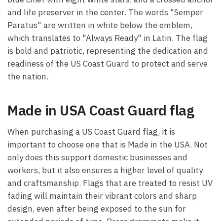
and life preserver in the center. The words "Semper
Paratus" are written in white below the emblem,
which translates to "Always Ready" in Latin. The flag
is bold and patriotic, representing the dedication and
readiness of the US Coast Guard to protect and serve
the nation.
Made in USA Coast Guard flag
When purchasing a US Coast Guard flag, it is
important to choose one that is Made in the USA. Not
only does this support domestic businesses and
workers, but it also ensures a higher level of quality
and craftsmanship. Flags that are treated to resist UV
fading will maintain their vibrant colors and sharp
design, even after being exposed to the sun for