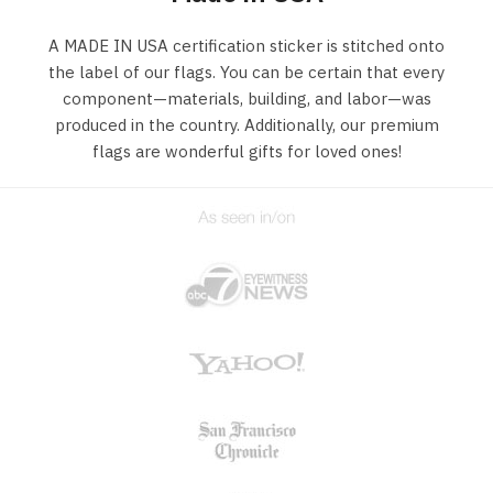
A MADE IN USA certification sticker is stitched onto
the label of our flags. You can be certain that every
component—materials, building, and labor—was
produced in the country. Additionally, our premium
flags are wonderful gifts for loved ones!