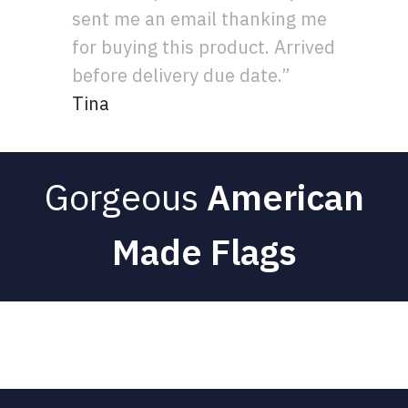
sent me an email thanking me
for buying this product. Arrived
before delivery due date.”
Tina
Gorgeous
American
Made Flags