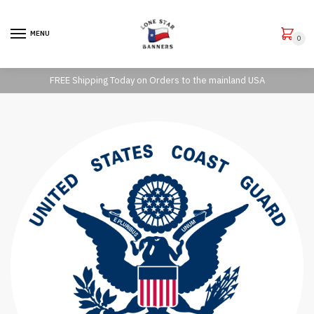
Skip to navigation
Skip to content
MENU
0
FREE Shipping Today on Orders to the mainland USA