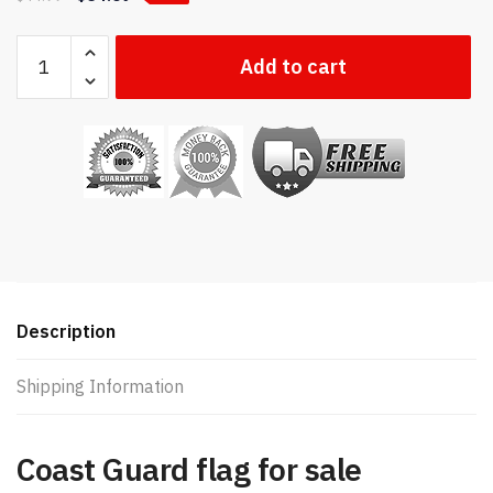
US
Add to cart
Coast
Guard
flag
quantity
Description
Shipping Information
Coast Guard flag for sale