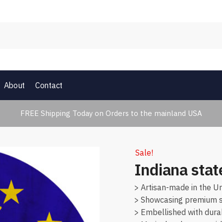
About
Contact
FREE Shipping Today on Orders to the mainland USA
Sale!
Indiana stat
> Artisan-made in the Un
> Showcasing premium su
> Embellished with dura