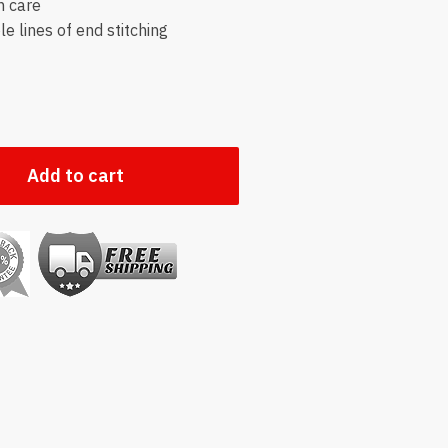
h care
e lines of end stitching
Add to cart