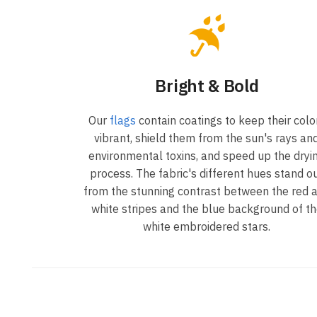
Bright & Bold
Our
flags
contain coatings to keep their colo
vibrant, shield them from the sun's rays an
environmental toxins, and speed up the dryi
process. The fabric's different hues stand o
from the stunning contrast between the red 
white stripes and the blue background of t
white embroidered stars.