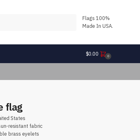
Flags 100%
Made In USA.
$
0.00
0
e flag
ited States
n-resistant fabric
ble brass eyelets