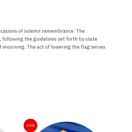
k occasions of solemn remembrance. The
 following the guidelines set forth by state
nd mourning. The act of lowering the flag serves
-15%