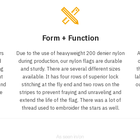
Form + Function
rs
Due to the use of heavyweight 200 denier nylon
A
d
during production, our nylon flags are durable
o
ng
and sturdy. There are several different sizes
t
ut
available. It has four rows of superior lock
la
and
stitching at the fly end and two rows on the
o
he
stripes to prevent fraying and unraveling and
extend the life of the flag. There was a lot of
thread used to embroider the stars as well.