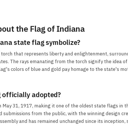
out the Flag of Indiana
ana state flag symbolize?
a torch that represents liberty and enlightenment, surroun
ates. The rays emanating from the torch signify the idea of 
flag's colors of blue and gold pay homage to the state's mo
officially adopted?
n May 31, 1917, making it one of the oldest state flags in 
d submissions from the public, with the winning design cr
sembly and has remained unchanged since its inception, se