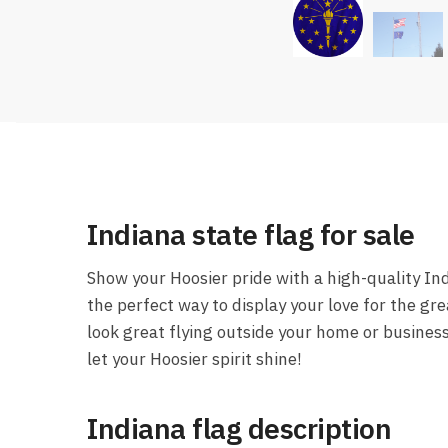
Indiana state flag for sale
Show your Hoosier pride with a high-quality Ind
the perfect way to display your love for the gre
look great flying outside your home or busines
let your Hoosier spirit shine!
Indiana flag description