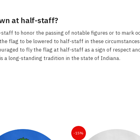
own at half-staff?
lf-staff to honor the passing of notable figures or to mar
the flag to be lowered to half-staff in these circumstances,
ouraged to fly the flag at half-staff as a sign of respect a
is a long-standing tradition in the state of Indiana.
-15%