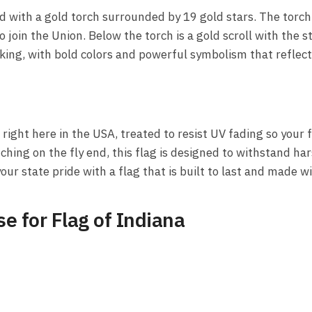
ld with a gold torch surrounded by 19 gold stars. The torc
 join the Union. Below the torch is a gold scroll with the 
riking, with bold colors and powerful symbolism that reflect
right here in the USA, treated to resist UV fading so your fl
ing on the fly end, this flag is designed to withstand ha
 your state pride with a flag that is built to last and made 
e for Flag of Indiana