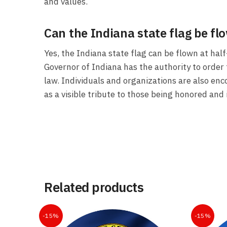
and values.
Can the Indiana state flag be fl
Yes, the Indiana state flag can be flown at ha
Governor of Indiana has the authority to order 
law. Individuals and organizations are also enc
as a visible tribute to those being honored and 
Related products
-15%
-15%