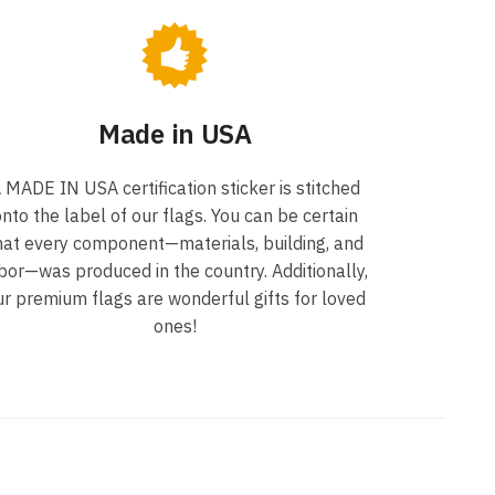
Made in USA
 MADE IN USA certification sticker is stitched
nto the label of our flags. You can be certain
hat every component—materials, building, and
bor—was produced in the country. Additionally,
ur premium flags are wonderful gifts for loved
ones!