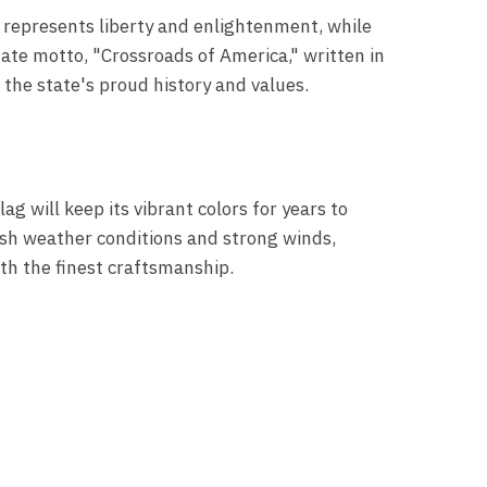
h represents liberty and enlightenment, while
state motto, "Crossroads of America," written in
 the state's proud history and values.
ag will keep its vibrant colors for years to
rsh weather conditions and strong winds,
with the finest craftsmanship.