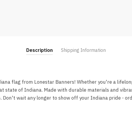
Description
Shipping Information
iana flag from Lonestar Banners! Whether you're a lifelong 
at state of Indiana. Made with durable materials and vibrant
s. Don't wait any longer to show off your Indiana pride - o