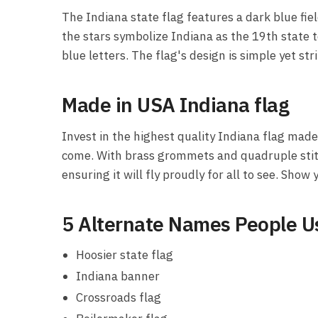
The Indiana state flag features a dark blue fie
the stars symbolize Indiana as the 19th state to
blue letters. The flag's design is simple yet st
Made in USA Indiana flag
Invest in the highest quality Indiana flag made 
come. With brass grommets and quadruple stitch
ensuring it will fly proudly for all to see. Show
5 Alternate Names People Us
Hoosier state flag
Indiana banner
Crossroads flag