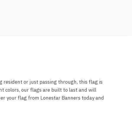
resident or just passing through, this flag is
 colors, our flags are built to last and will
rder your flag from Lonestar Banners today and