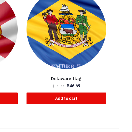
Delaware flag
$
46.69
$
54.99
Add to cart