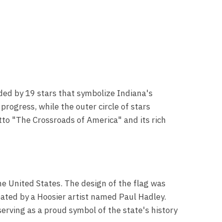
ded by 19 stars that symbolize Indiana's
progress, while the outer circle of stars
tto "The Crossroads of America" and its rich
the United States. The design of the flag was
eated by a Hoosier artist named Paul Hadley.
rving as a proud symbol of the state's history