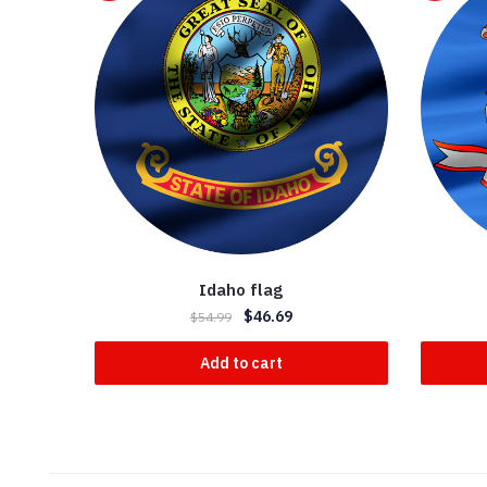
Idaho flag
$
46.69
$
54.99
Add to cart