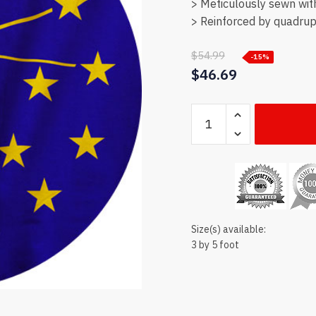
> Meticulously sewn wit
> Reinforced by quadrupl
$
54.99
-15%
$
46.69
Indiana
state
flag
quantity
Size(s) available:
3 by 5 foot