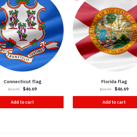
Connecticut flag
Florida flag
$
46.69
$
46.69
$
54.99
$
54.99
Add to cart
Add to cart