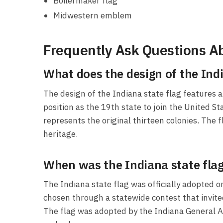
Boilermaker flag
Midwestern emblem
Frequently Ask Questions Ab
What does the design of the Indi
The design of the Indiana state flag features 
position as the 19th state to join the United St
represents the original thirteen colonies. The 
heritage.
When was the Indiana state flag 
The Indiana state flag was officially adopted o
chosen through a statewide contest that invite
The flag was adopted by the Indiana General As