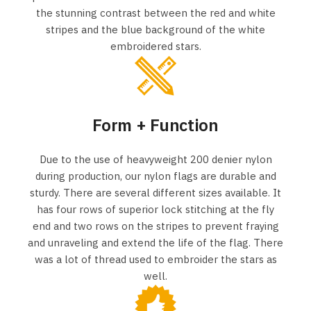
the stunning contrast between the red and white
stripes and the blue background of the white
embroidered stars.
Form + Function
Due to the use of heavyweight 200 denier nylon
during production, our nylon flags are durable and
sturdy. There are several different sizes available. It
has four rows of superior lock stitching at the fly
end and two rows on the stripes to prevent fraying
and unraveling and extend the life of the flag. There
was a lot of thread used to embroider the stars as
well.