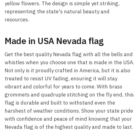
yellow flowers. The design is simple yet striking,
representing the state's natural beauty and
resources.
Made in USA Nevada flag
Get the best quality Nevada flag with all the bells and
whistles when you choose one that is made in the USA.
Not only is it proudly crafted in America, but it is also
treated to resist UV fading, ensuring it will stay
vibrant and colorful for years to come. With brass
grommets and quadruple stitching on the fly end, this
flag is durable and built to withstand even the
harshest of weather conditions. Show your state pride
with confidence and peace of mind knowing that your
Nevada flag is of the highest quality and made to last.