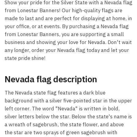
Show your pride for the Silver State with a Nevada flag
from Lonestar Banners! Our high-quality flags are
made to last and are perfect for displaying at home, in
your office, or at events. By purchasing a Nevada flag
from Lonestar Banners, you are supporting a small
business and showing your love for Nevada. Don't wait
any longer, order your Nevada flag today and let your
state pride shine!
Nevada flag description
The Nevada state flag features a dark blue
background with a silver five-pointed star in the upper
left corner. The word "Nevada" is written in bold,
silver letters below the star. Below the state's name is
a wreath of sagebrush, the state flower, and above
the star are two sprays of green sagebrush with