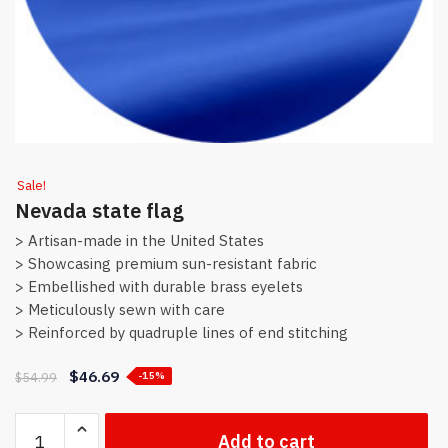
Sale!
Nevada state flag
> Artisan-made in the United States
> Showcasing premium sun-resistant fabric
> Embellished with durable brass eyelets
> Meticulously sewn with care
> Reinforced by quadruple lines of end stitching
$
46.69
$
54.99
-15%
Nevada
Add to cart