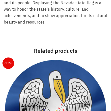
and its people. Displaying the Nevada state flag is a
way to honor the state's history, culture, and
achievements, and to show appreciation for its natural
beauty and resources.
Related products
-15%