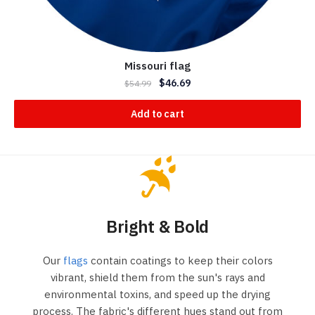
Missouri flag
$
46.69
$
54.99
Add to cart
Bright & Bold
Our
flags
contain coatings to keep their colors
vibrant, shield them from the sun's rays and
environmental toxins, and speed up the drying
process. The fabric's different hues stand out from