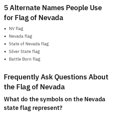
5 Alternate Names People Use
for Flag of Nevada
NV flag
Nevada flag
State of Nevada flag
Silver State flag
Battle Born flag
Frequently Ask Questions About
the Flag of Nevada
What do the symbols on the Nevada
state flag represent?