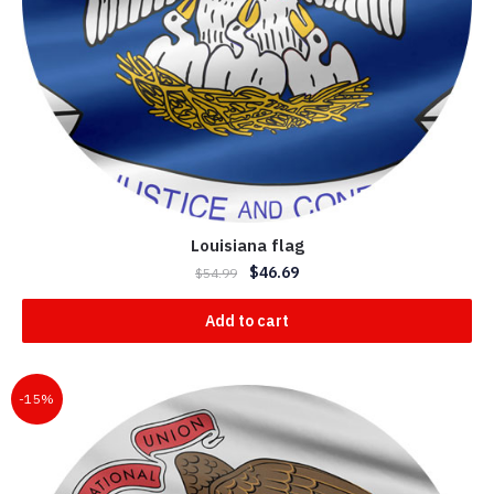
Louisiana flag
$
46.69
$
54.99
Add to cart
-15%