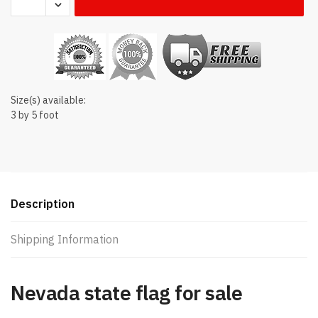
state
flag
quantity
Size(s) available:
3 by 5 foot
Description
Shipping Information
Nevada state flag for sale