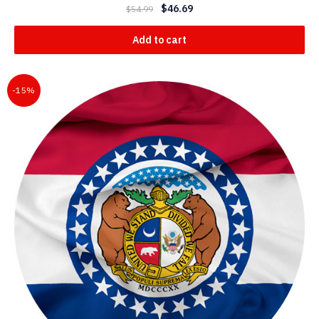
$
46.69
$
54.99
Add to cart
-15%