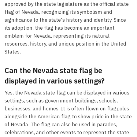
approved by the state legislature as the official state
flag of Nevada, recognizing its symbolism and
significance to the state's history and identity. Since
its adoption, the flag has become an important
emblem for Nevada, representing its natural
resources, history, and unique position in the United
States.
Can the Nevada state flag be
displayed in various settings?
Yes, the Nevada state flag can be displayed in various
settings, such as government buildings, schools,
businesses, and homes. It is often flown on flagpoles
alongside the American flag to show pride in the state
of Nevada. The flag can also be used in parades,
celebrations, and other events to represent the state