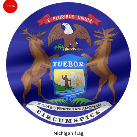
-15%
Michigan flag