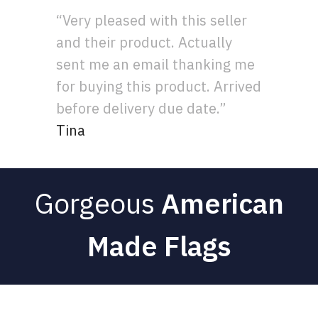
“Very pleased with this seller
and their product. Actually
sent me an email thanking me
for buying this product. Arrived
before delivery due date.”
Tina
Gorgeous
American
Made Flags