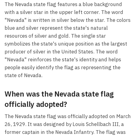
The Nevada state flag features a blue background
with a silver star in the upper left corner. The word
"Nevada" is written in silver below the star. The colors
blue and silver represent the state's natural
resources of silver and gold. The single star
symbolizes the state's unique position as the largest
producer of silver in the United States. The word
"Nevada" reinforces the state's identity and helps
people easily identify the flag as representing the
state of Nevada.
When was the Nevada state flag
officially adopted?
The Nevada state flag was officially adopted on March
26, 1929. It was designed by Louis Schellbach III, a
former captain in the Nevada Infantry. The flag was