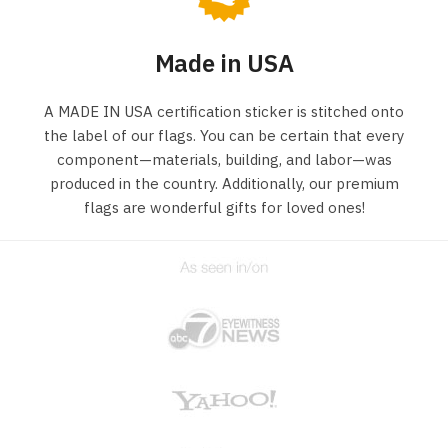
Made in USA
A MADE IN USA certification sticker is stitched onto
the label of our flags. You can be certain that every
component—materials, building, and labor—was
produced in the country. Additionally, our premium
flags are wonderful gifts for loved ones!