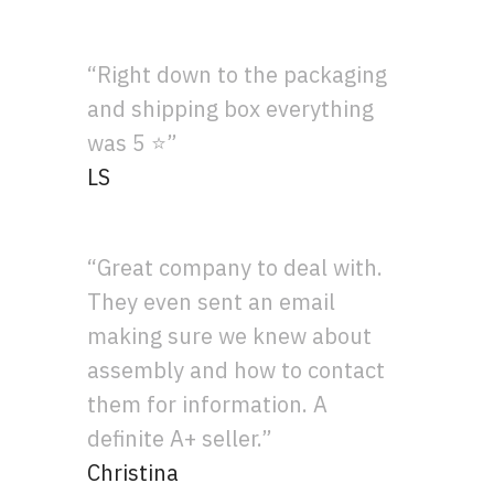
“Right down to the packaging
and shipping box everything
was 5 ⭐”
LS
“Great company to deal with.
They even sent an email
making sure we knew about
assembly and how to contact
them for information. A
definite A+ seller.”
Christina