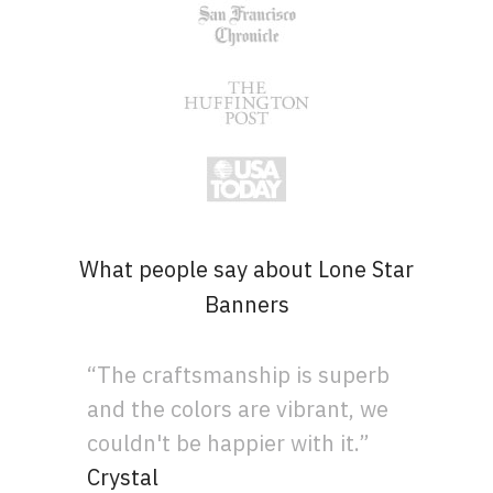
What people say about Lone Star
Banners
“The craftsmanship is superb
and the colors are vibrant, we
couldn't be happier with it.”
Crystal