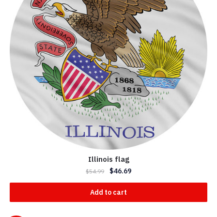
Illinois flag
$
46.69
$
54.99
Add to cart