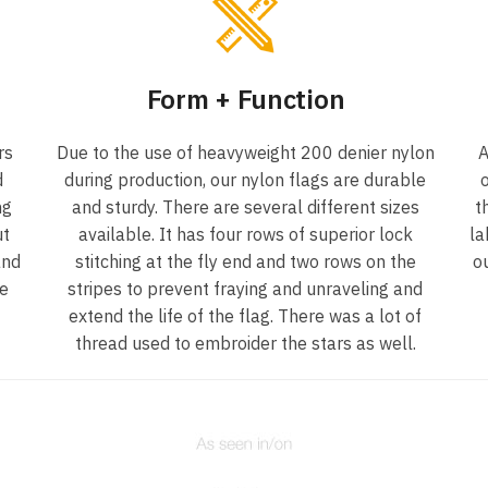
Form + Function
rs
Due to the use of heavyweight 200 denier nylon
A
d
during production, our nylon flags are durable
o
ng
and sturdy. There are several different sizes
t
ut
available. It has four rows of superior lock
la
and
stitching at the fly end and two rows on the
o
he
stripes to prevent fraying and unraveling and
extend the life of the flag. There was a lot of
thread used to embroider the stars as well.