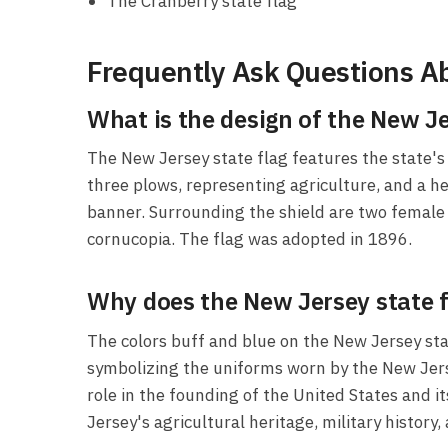
The Cranberry state flag
Frequently Ask Questions Ab
What is the design of the New Je
The New Jersey state flag features the state's c
three plows, representing agriculture, and a he
banner. Surrounding the shield are two female f
cornucopia. The flag was adopted in 1896.
Why does the New Jersey state fl
The colors buff and blue on the New Jersey stat
symbolizing the uniforms worn by the New Jersey 
role in the founding of the United States and 
Jersey's agricultural heritage, military histo