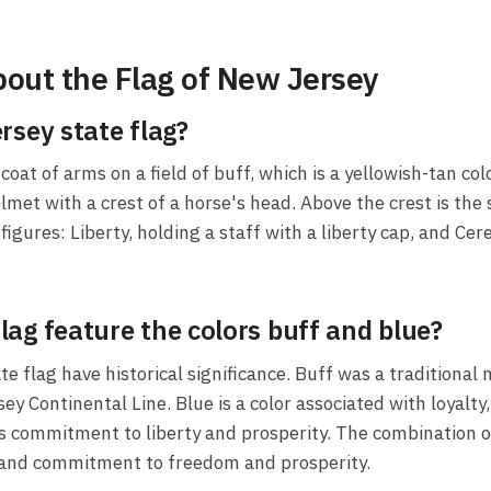
out the Flag of New Jersey
rsey state flag?
oat of arms on a field of buff, which is a yellowish-tan col
lmet with a crest of a horse's head. Above the crest is the 
igures: Liberty, holding a staff with a liberty cap, and Ce
ag feature the colors buff and blue?
e flag have historical significance. Buff was a traditional 
Continental Line. Blue is a color associated with loyalty, 
its commitment to liberty and prosperity. The combination 
ry, and commitment to freedom and prosperity.