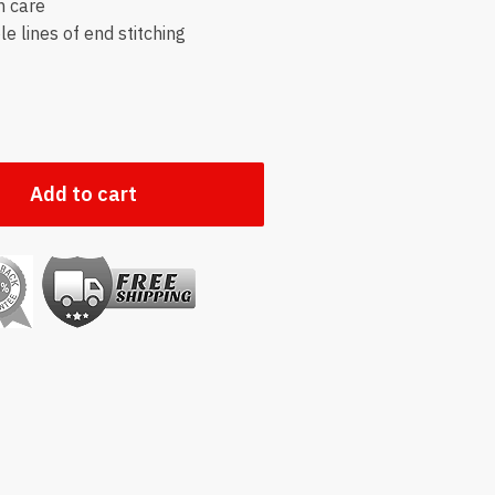
h care
e lines of end stitching
Add to cart