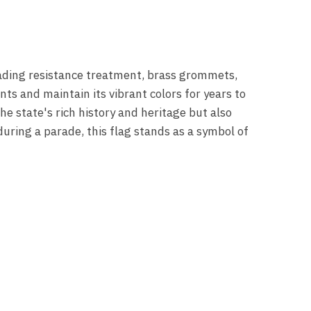
-fading resistance treatment, brass grommets,
ts and maintain its vibrant colors for years to
e state's rich history and heritage but also
uring a parade, this flag stands as a symbol of