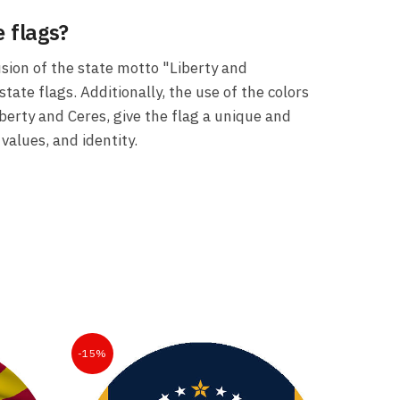
 flags?
usion of the state motto "Liberty and
tate flags. Additionally, the use of the colors
iberty and Ceres, give the flag a unique and
values, and identity.
-15%