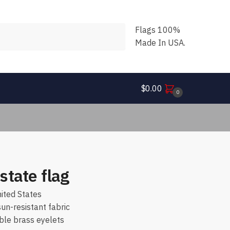
Flags 100%
Made In USA.
$
0.00
0
state flag
ited States
n-resistant fabric
ble brass eyelets