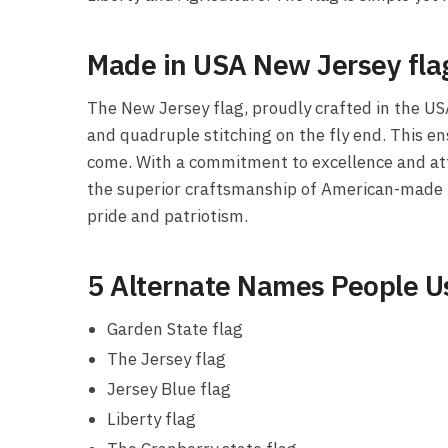
Made in USA New Jersey fla
The New Jersey flag, proudly crafted in the US
and quadruple stitching on the fly end. This en
come. With a commitment to excellence and atten
the superior craftsmanship of American-made pr
pride and patriotism.
5 Alternate Names People Us
Garden State flag
The Jersey flag
Jersey Blue flag
Liberty flag