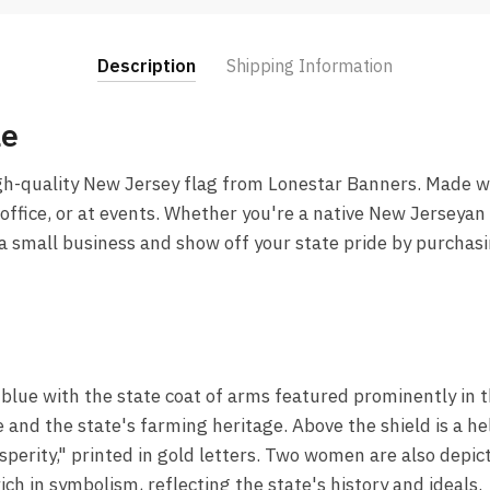
Description
Shipping Information
le
gh-quality New Jersey flag from Lonestar Banners. Made wi
office, or at events. Whether you're a native New Jerseyan or
 a small business and show off your state pride by purcha
f blue with the state coat of arms featured prominently in t
e and the state's farming heritage. Above the shield is a he
sperity," printed in gold letters. Two women are also depi
ich in symbolism, reflecting the state's history and ideals.