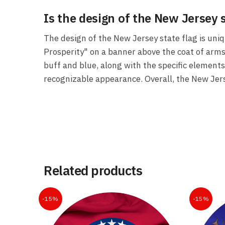
Is the design of the New Jersey 
The design of the New Jersey state flag is uniq
Prosperity" on a banner above the coat of arms i
buff and blue, along with the specific elements
recognizable appearance. Overall, the New Jerse
Related products
-15%
-15%