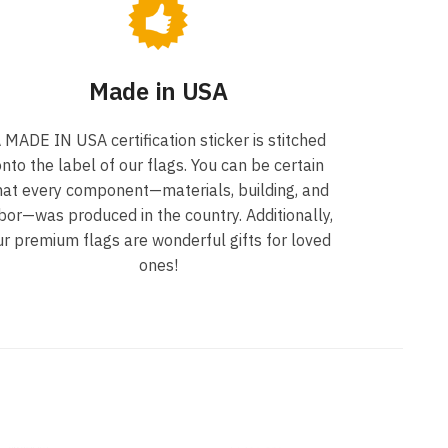
Made in USA
 MADE IN USA certification sticker is stitched
nto the label of our flags. You can be certain
hat every component—materials, building, and
bor—was produced in the country. Additionally,
ur premium flags are wonderful gifts for loved
ones!