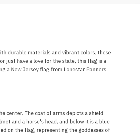
th durable materials and vibrant colors, these
 just have a love for the state, this flag is a
sing a New Jersey flag from Lonestar Banners
he center. The coat of arms depicts a shield
lmet and a horse's head, and below it is a blue
cted on the flag, representing the goddesses of