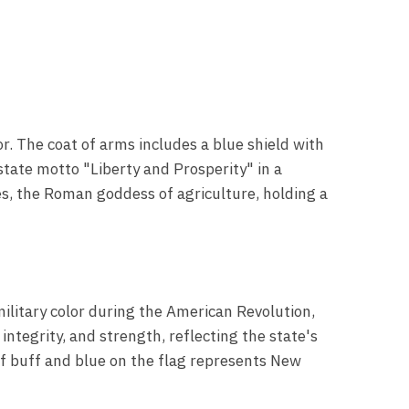
or. The coat of arms includes a blue shield with
state motto "Liberty and Prosperity" in a
res, the Roman goddess of agriculture, holding a
military color during the American Revolution,
integrity, and strength, reflecting the state's
of buff and blue on the flag represents New