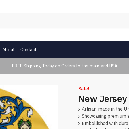
About
Contact
FREE Shipping Today on Orders to the mainland USA
Sale!
New Jersey 
> Artisan-made in the Un
> Showcasing premium su
> Embellished with dura