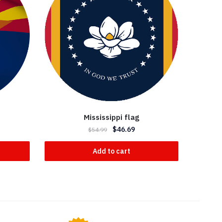
Mississippi flag
$
46.69
$
54.99
Add to cart