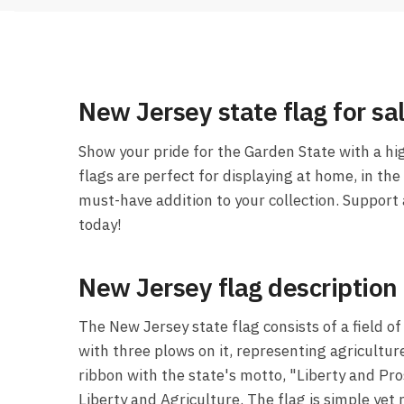
New Jersey state flag for sa
Show your pride for the Garden State with a hi
flags are perfect for displaying at home, in the 
must-have addition to your collection. Support
today!
New Jersey flag description
The New Jersey state flag consists of a field o
with three plows on it, representing agricultur
ribbon with the state's motto, "Liberty and Pro
Liberty and Agriculture. The flag is simple yet r