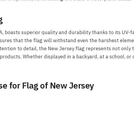
g
A, boasts superior quality and durability thanks to its UV
sures that the flag will withstand even the harshest elemen
tion to detail, the New Jersey flag represents not only th
oducts. Whether displayed in a backyard, at a school, or d
e for Flag of New Jersey