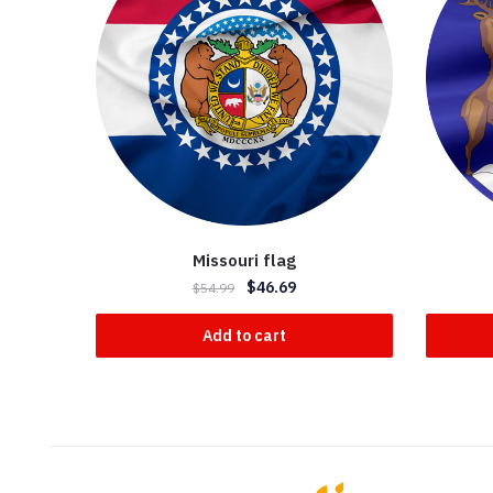
Missouri flag
$
46.69
$
54.99
Add to cart