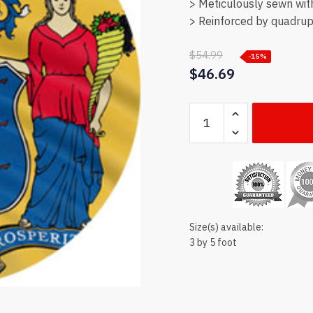
> Meticulously sewn wit
> Reinforced by quadrupl
$
54.99
-15%
$
46.69
New
Jersey
state
flag
quantity
Size(s) available:
3 by 5 foot