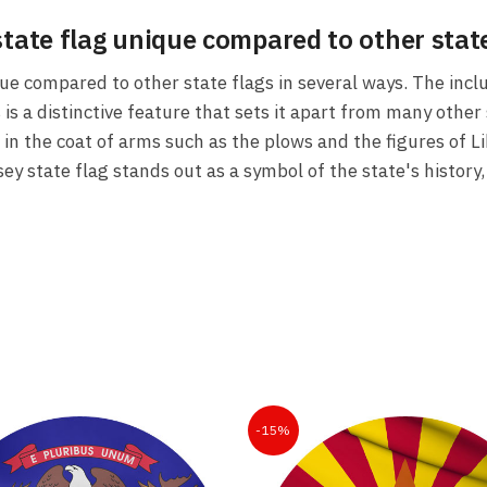
state flag unique compared to other state
ue compared to other state flags in several ways. The incl
s a distinctive feature that sets it apart from many other s
 in the coat of arms such as the plows and the figures of L
y state flag stands out as a symbol of the state's history, 
-15%