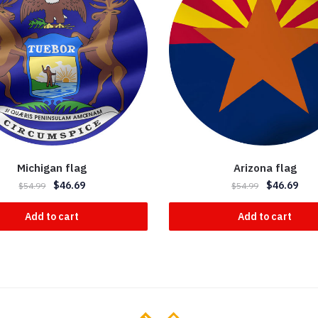
Michigan flag
Arizona flag
$
46.69
$
46.69
$
54.99
$
54.99
Add to cart
Add to cart