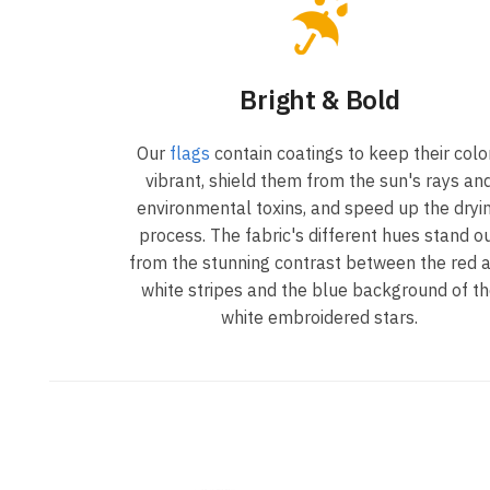
Bright & Bold
Our
flags
contain coatings to keep their colo
vibrant, shield them from the sun's rays an
environmental toxins, and speed up the dryi
process. The fabric's different hues stand o
from the stunning contrast between the red 
white stripes and the blue background of t
white embroidered stars.