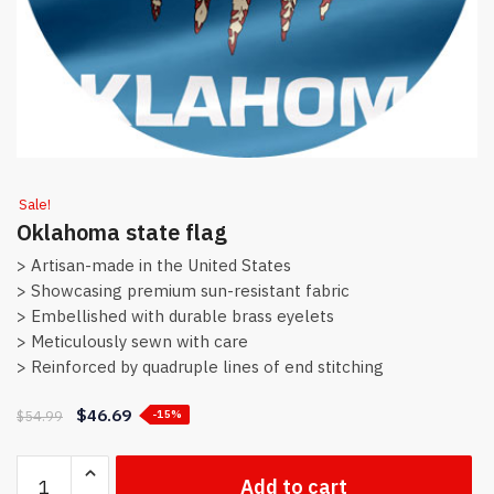
Sale!
Oklahoma state flag
> Artisan-made in the United States
> Showcasing premium sun-resistant fabric
> Embellished with durable brass eyelets
> Meticulously sewn with care
> Reinforced by quadruple lines of end stitching
$
46.69
$
54.99
-15%
Oklahoma
Add to cart