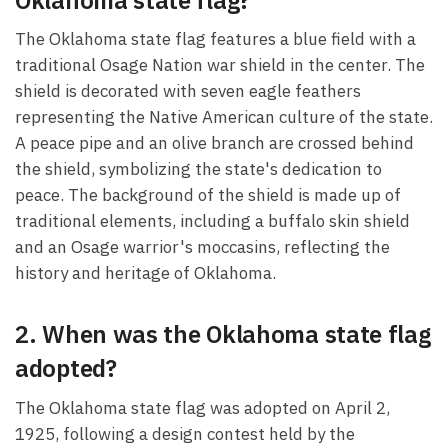
The Oklahoma state flag features a blue field with a
traditional Osage Nation war shield in the center. The
shield is decorated with seven eagle feathers
representing the Native American culture of the state.
A peace pipe and an olive branch are crossed behind
the shield, symbolizing the state's dedication to
peace. The background of the shield is made up of
traditional elements, including a buffalo skin shield
and an Osage warrior's moccasins, reflecting the
history and heritage of Oklahoma.
2. When was the Oklahoma state flag
adopted?
The Oklahoma state flag was adopted on April 2,
1925, following a design contest held by the