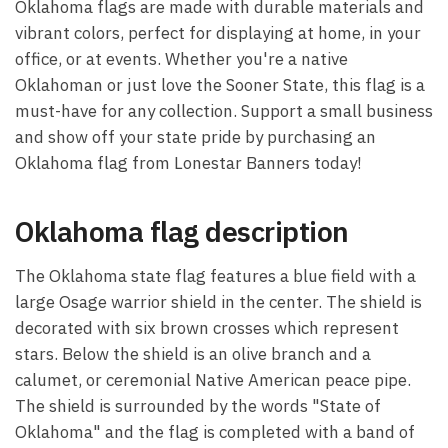
Oklahoma flags are made with durable materials and
vibrant colors, perfect for displaying at home, in your
office, or at events. Whether you're a native
Oklahoman or just love the Sooner State, this flag is a
must-have for any collection. Support a small business
and show off your state pride by purchasing an
Oklahoma flag from Lonestar Banners today!
Oklahoma flag description
The Oklahoma state flag features a blue field with a
large Osage warrior shield in the center. The shield is
decorated with six brown crosses which represent
stars. Below the shield is an olive branch and a
calumet, or ceremonial Native American peace pipe.
The shield is surrounded by the words "State of
Oklahoma" and the flag is completed with a band of