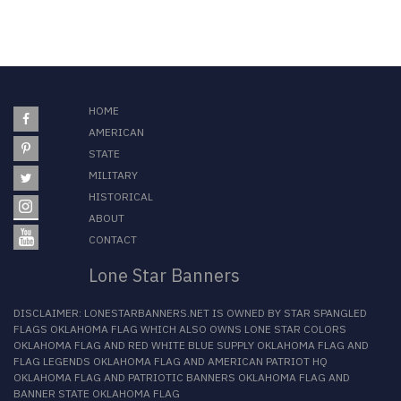
HOME
AMERICAN
STATE
MILITARY
HISTORICAL
ABOUT
CONTACT
Lone Star Banners
DISCLAIMER:
LONESTARBANNERS.NET
IS OWNED BY
STAR SPANGLED
FLAGS OKLAHOMA FLAG
WHICH ALSO OWNS
LONE STAR COLORS
OKLAHOMA FLAG
AND
RED WHITE BLUE SUPPLY OKLAHOMA FLAG
AND
FLAG LEGENDS OKLAHOMA FLAG
AND
AMERICAN PATRIOT HQ
OKLAHOMA FLAG
AND
PATRIOTIC BANNERS OKLAHOMA FLAG
AND
BANNER STATE OKLAHOMA FLAG