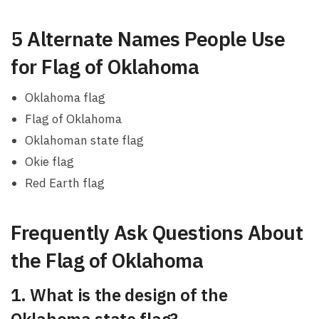
5 Alternate Names People Use
for Flag of Oklahoma
Oklahoma flag
Flag of Oklahoma
Oklahoman state flag
Okie flag
Red Earth flag
Frequently Ask Questions About
the Flag of Oklahoma
1. What is the design of the
Oklahoma state flag?