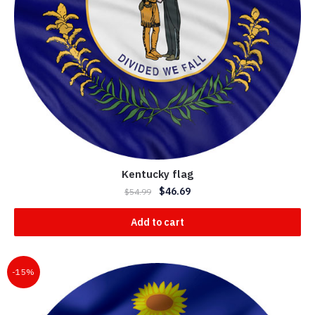
Kentucky flag
$
46.69
$
54.99
Add to cart
-15%