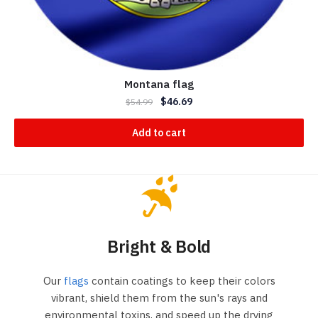
Montana flag
$
46.69
$
54.99
Add to cart
Bright & Bold
Our
flags
contain coatings to keep their colors
vibrant, shield them from the sun's rays and
environmental toxins, and speed up the drying