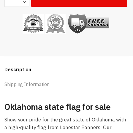
state flag
quantity
Description
Shipping Information
Oklahoma state flag for sale
Show your pride for the great state of Oklahoma with
a high-quality flag from Lonestar Banners! Our