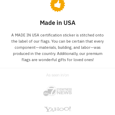
Made in USA
A MADE IN USA certification sticker is stitched onto
the label of our flags. You can be certain that every
component—materials, building, and labor—was
produced in the country. Additionally, our premium
flags are wonderful gifts for loved ones!