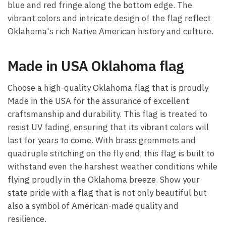
blue and red fringe along the bottom edge. The
vibrant colors and intricate design of the flag reflect
Oklahoma's rich Native American history and culture.
Made in USA Oklahoma flag
Choose a high-quality Oklahoma flag that is proudly
Made in the USA for the assurance of excellent
craftsmanship and durability. This flag is treated to
resist UV fading, ensuring that its vibrant colors will
last for years to come. With brass grommets and
quadruple stitching on the fly end, this flag is built to
withstand even the harshest weather conditions while
flying proudly in the Oklahoma breeze. Show your
state pride with a flag that is not only beautiful but
also a symbol of American-made quality and
resilience.