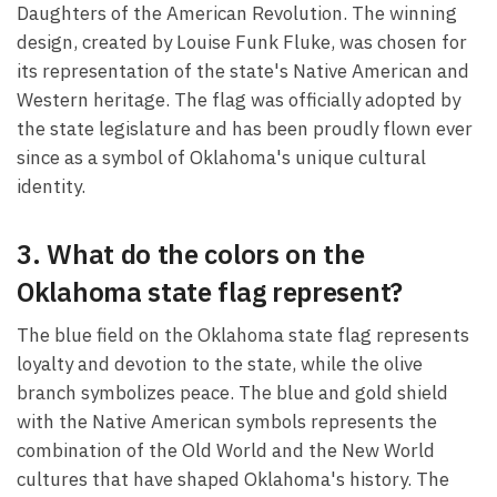
Daughters of the American Revolution. The winning
design, created by Louise Funk Fluke, was chosen for
its representation of the state's Native American and
Western heritage. The flag was officially adopted by
the state legislature and has been proudly flown ever
since as a symbol of Oklahoma's unique cultural
identity.
3. What do the colors on the
Oklahoma state flag represent?
The blue field on the Oklahoma state flag represents
loyalty and devotion to the state, while the olive
branch symbolizes peace. The blue and gold shield
with the Native American symbols represents the
combination of the Old World and the New World
cultures that have shaped Oklahoma's history. The