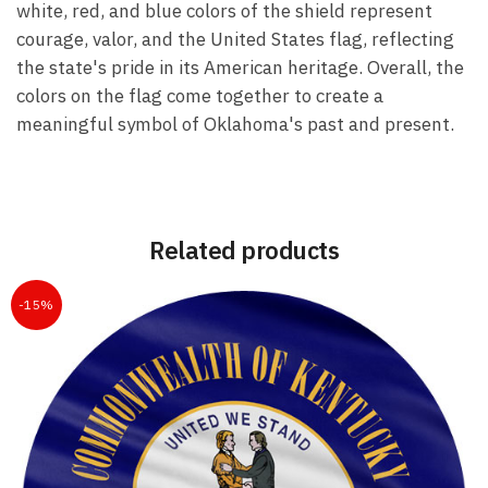
white, red, and blue colors of the shield represent
courage, valor, and the United States flag, reflecting
the state's pride in its American heritage. Overall, the
colors on the flag come together to create a
meaningful symbol of Oklahoma's past and present.
Related products
-15%