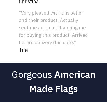
Christina
“Very pleased with this seller
and their product. Actually
sent me an email thanking me
for buying this product. Arrived
before delivery due date.”
Tina
Gorgeous
American
Made Flags