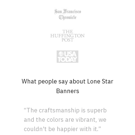
What people say about Lone Star
Banners
“The craftsmanship is superb
and the colors are vibrant, we
couldn't be happier with it.”