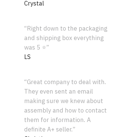
Crystal
“Right down to the packaging
and shipping box everything
was 5 ⭐”
LS
“Great company to deal with.
They even sent an email
making sure we knew about
assembly and how to contact
them for information. A
definite A+ seller.”