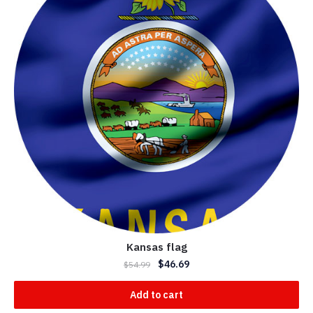
Kansas flag
$
46.69
$
54.99
Add to cart