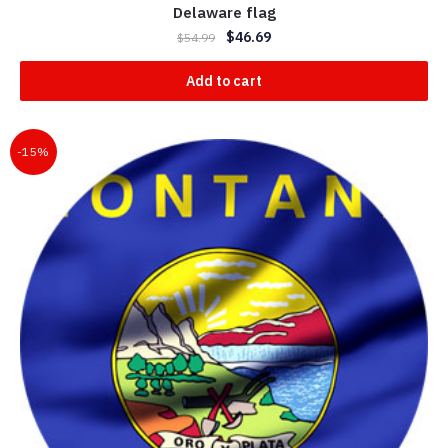
Delaware flag
$
46.69
$
54.99
Add to cart
-15%