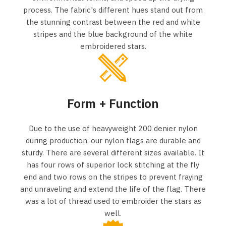
process. The fabric's different hues stand out from
the stunning contrast between the red and white
stripes and the blue background of the white
embroidered stars.
Form + Function
Due to the use of heavyweight 200 denier nylon
during production, our nylon flags are durable and
sturdy. There are several different sizes available. It
has four rows of superior lock stitching at the fly
end and two rows on the stripes to prevent fraying
and unraveling and extend the life of the flag. There
was a lot of thread used to embroider the stars as
well.