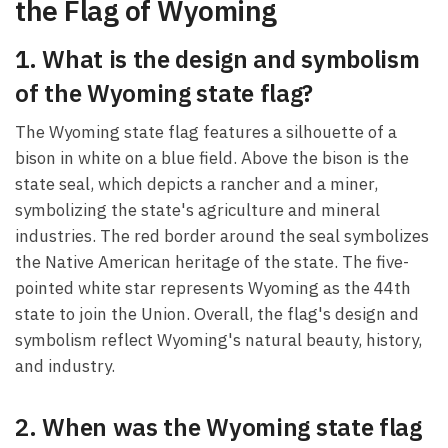
the Flag of Wyoming
1. What is the design and symbolism
of the Wyoming state flag?
The Wyoming state flag features a silhouette of a
bison in white on a blue field. Above the bison is the
state seal, which depicts a rancher and a miner,
symbolizing the state's agriculture and mineral
industries. The red border around the seal symbolizes
the Native American heritage of the state. The five-
pointed white star represents Wyoming as the 44th
state to join the Union. Overall, the flag's design and
symbolism reflect Wyoming's natural beauty, history,
and industry.
2. When was the Wyoming state flag