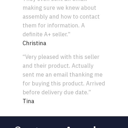
making sure we knew about
assembly and how to contact
them for information. A
definite A+ seller.”
Christina
“Very pleased with this seller
and their product. Actually
sent me an email thanking me
for buying this product. Arrived
before delivery due date.”
Tina