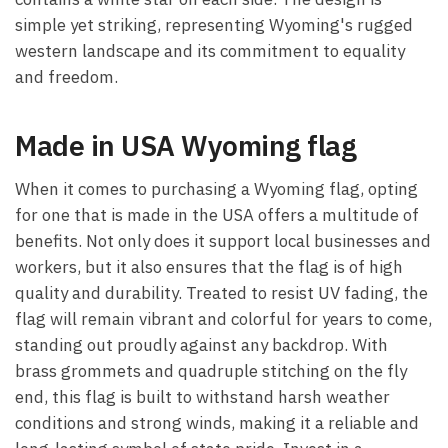
simple yet striking, representing Wyoming's rugged
western landscape and its commitment to equality
and freedom.
Made in USA Wyoming flag
When it comes to purchasing a Wyoming flag, opting
for one that is made in the USA offers a multitude of
benefits. Not only does it support local businesses and
workers, but it also ensures that the flag is of high
quality and durability. Treated to resist UV fading, the
flag will remain vibrant and colorful for years to come,
standing out proudly against any backdrop. With
brass grommets and quadruple stitching on the fly
end, this flag is built to withstand harsh weather
conditions and strong winds, making it a reliable and