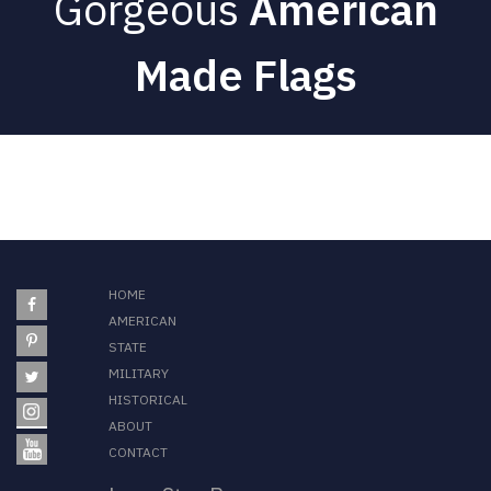
Gorgeous
American
Made Flags
HOME
AMERICAN
STATE
MILITARY
HISTORICAL
ABOUT
CONTACT