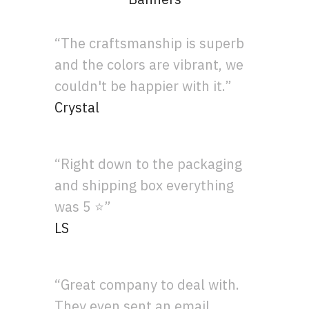
“The craftsmanship is superb
and the colors are vibrant, we
couldn't be happier with it.”
Crystal
“Right down to the packaging
and shipping box everything
was 5 ⭐”
LS
“Great company to deal with.
They even sent an email