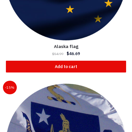
Alaska flag
$
46.69
$
54.99
Add to cart
-15%