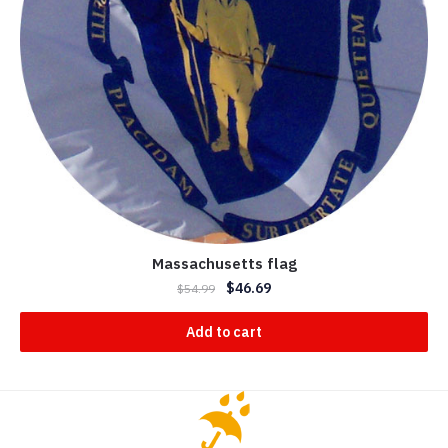
Massachusetts flag
$
46.69
$
54.99
Add to cart