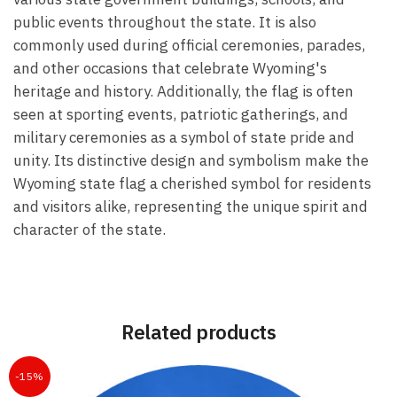
public events throughout the state. It is also
commonly used during official ceremonies, parades,
and other occasions that celebrate Wyoming's
heritage and history. Additionally, the flag is often
seen at sporting events, patriotic gatherings, and
military ceremonies as a symbol of state pride and
unity. Its distinctive design and symbolism make the
Wyoming state flag a cherished symbol for residents
and visitors alike, representing the unique spirit and
character of the state.
Related products
-15%