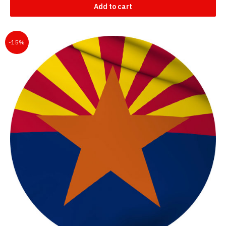
Add to cart
-15%