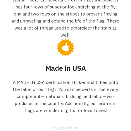
has four rows of superior lock stitching at the fly
end and two rows on the stripes to prevent fraying
and unraveling and extend the life of the flag. There
was a lot of thread used to embroider the stars as
well.
Made in USA
A MADE IN USA certification sticker is stitched onto
the label of our flags. You can be certain that every
component—materials, building, and labor—was
produced in the country. Additionally, our premium
flags are wonderful gifts for loved ones!