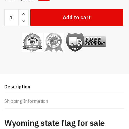
Wyoming
Add to cart
state
flag
quantity
Description
Shipping Information
Wyoming state flag for sale