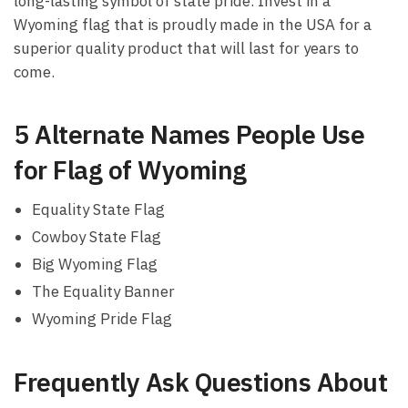
long-lasting symbol of state pride. Invest in a
Wyoming flag that is proudly made in the USA for a
superior quality product that will last for years to
come.
5 Alternate Names People Use
for Flag of Wyoming
Equality State Flag
Cowboy State Flag
Big Wyoming Flag
The Equality Banner
Wyoming Pride Flag
Frequently Ask Questions About