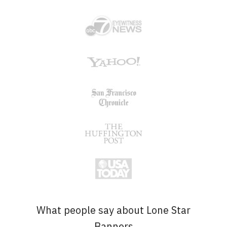
What people say about Lone Star
Banners