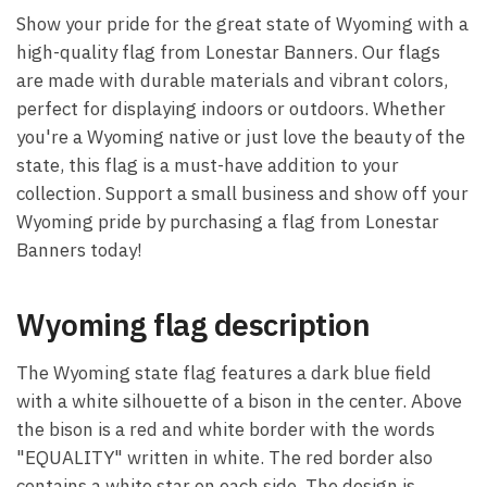
Show your pride for the great state of Wyoming with a
high-quality flag from Lonestar Banners. Our flags
are made with durable materials and vibrant colors,
perfect for displaying indoors or outdoors. Whether
you're a Wyoming native or just love the beauty of the
state, this flag is a must-have addition to your
collection. Support a small business and show off your
Wyoming pride by purchasing a flag from Lonestar
Banners today!
Wyoming flag description
The Wyoming state flag features a dark blue field
with a white silhouette of a bison in the center. Above
the bison is a red and white border with the words
"EQUALITY" written in white. The red border also
contains a white star on each side. The design is