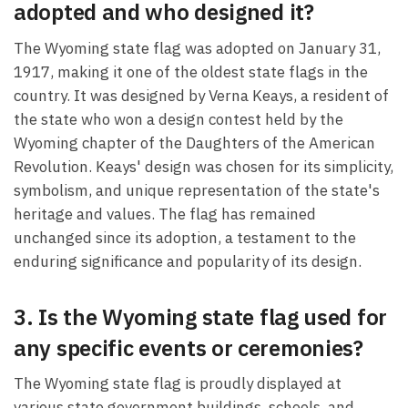
adopted and who designed it?
The Wyoming state flag was adopted on January 31,
1917, making it one of the oldest state flags in the
country. It was designed by Verna Keays, a resident of
the state who won a design contest held by the
Wyoming chapter of the Daughters of the American
Revolution. Keays' design was chosen for its simplicity,
symbolism, and unique representation of the state's
heritage and values. The flag has remained
unchanged since its adoption, a testament to the
enduring significance and popularity of its design.
3. Is the Wyoming state flag used for
any specific events or ceremonies?
The Wyoming state flag is proudly displayed at
various state government buildings, schools, and