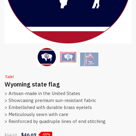
Sale!
Wyoming state flag
> Artisan-made in the United States
> Showcasing premium sun-resistant fabric
> Embellished with durable brass eyelets
> Meticulously sewn with care
> Reinforced by quadruple lines of end stitching
$
46.69
$
54.99
-15%