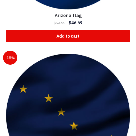
Arizona flag
$
46.69
$
54.99
Add to cart
-15%