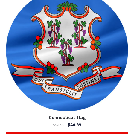
Connecticut flag
$
46.69
$
54.99