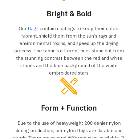
Bright & Bold
Our
flags
contain coatings to keep their colors
vibrant, shield them from the sun's rays and
environmental toxins, and speed up the drying
process. The fabric's different hues stand out from
the stunning contrast between the red and white
stripes and the blue background of the white
embroidered stars.
Form + Function
Due to the use of heavyweight 200 denier nylon
during production, our nylon flags are durable and
sturdy. There are several different sizes available. It